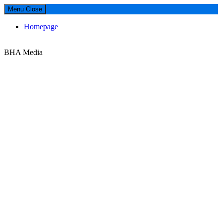
Menu
Close
Homepage
Media
BHA Media